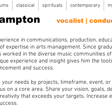
bums
classical
spirituals
contemporary
m
Hampton
vocalist | condu
perience in communications, production, educa
of expertise in arts management. Since gradu
as worked in the diverse music communities of 
que experience and insight gives him the tool
vancement and success.
o your needs by projects, timeframe, event, or
us on a core area. Share your vision, goals, 
creativity that exceeds your targets. Increase
success.