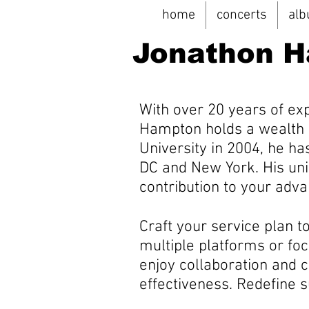
home
concerts
al
Jonathon 
With over 20 years of ex
Hampton holds a wealth 
University in 2004, he h
DC and New York. His uni
contribution to your ad
Craft your service plan t
multiple platforms or foc
enjoy collaboration and 
effectiveness. Redefine 