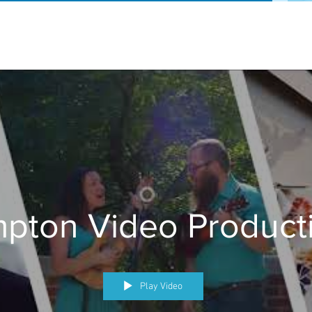
pton Video Product
Play Video