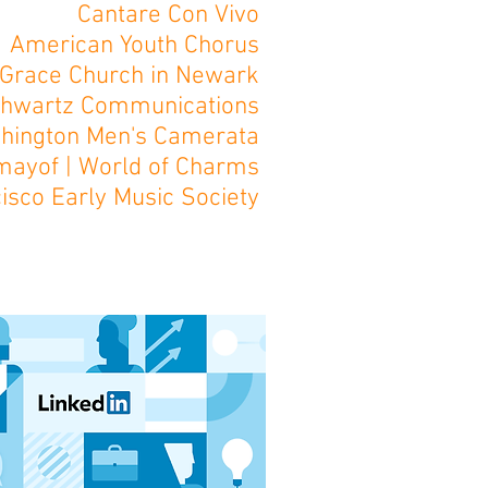
Cantare Con Vivo
American Youth Chorus
Grace Church in Newark
hwartz Communications
hington Men's Camerata
imayof | World of Charms
isco Early Music Society