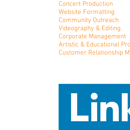
Concert Production
Website Formatting
Community Outreach
Videography & Editing
Corporate Management
Artistic & Educational 
Customer Relationship