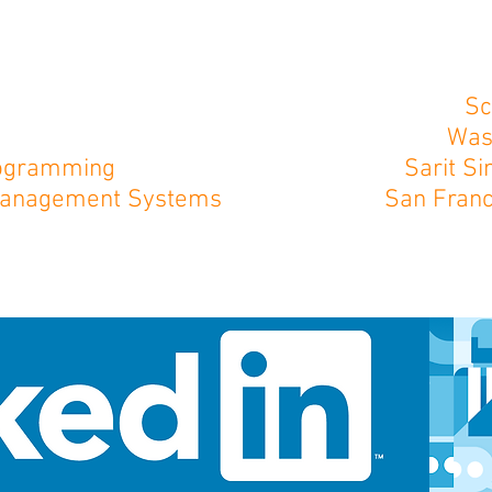
Sc
Was
Programming
Sarit S
 Management Systems
San Franc