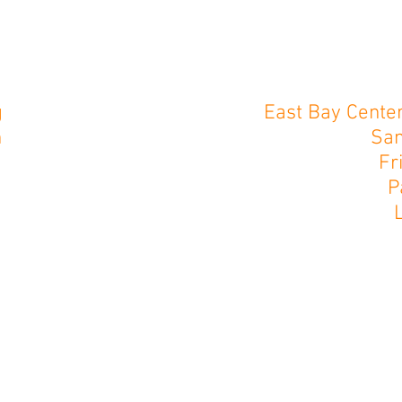
g
East Bay Center
n
San
Fr
P