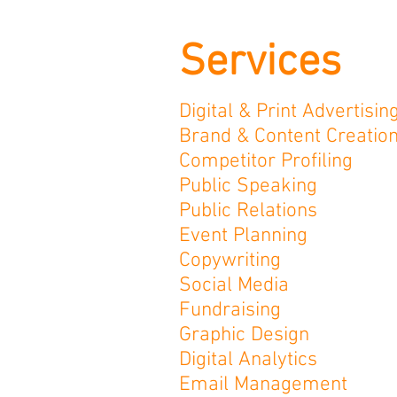
Services
Digital & Print
Advertisin
Brand & Content Creatio
Competitor Profiling
Public Speaking
Public Relations
Event Planning
Copywriting
Social Media
Fundraising
Graphic Design
Digital Analytics
Email Management