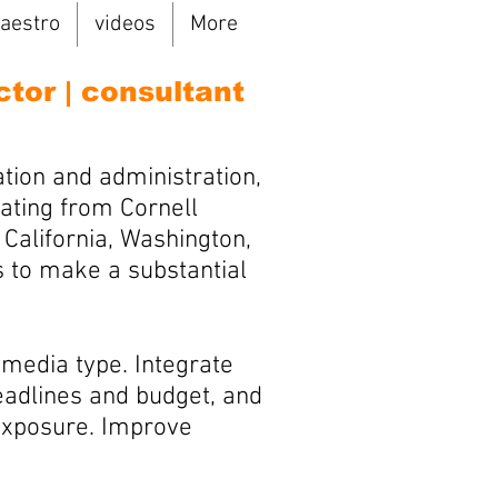
aestro
videos
More
ctor | consultant
tion and administration,
ating from Cornell
California, Washington,
s to make a substantial
 media type. Integrate
deadlines and budget, and
 exposure. Improve