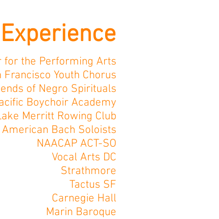
Experience
 for the Performing Arts
 Francisco Youth Chorus
iends of Negro Spirituals
acific Boychoir Academy
Lake Merritt Rowing Club
American Bach Soloists
NAACAP ACT-SO
Vocal Arts DC
Strathmore
Tactus SF
Carnegie Hall
Marin Baroque